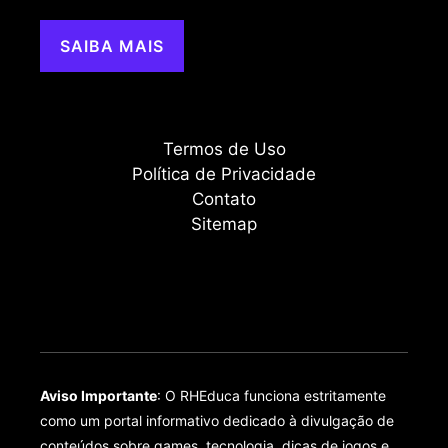
SAIBA MAIS
Termos de Uso
Política de Privacidade
Contato
Sitemap
Aviso Importante
: O RHEduca funciona estritamente
como um portal informativo dedicado à divulgação de
conteúdos sobre games, tecnologia, dicas de jogos e