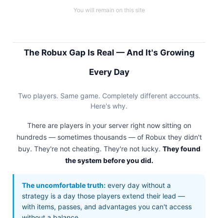
You will remain on this site
The Robux Gap Is Real — And It's Growing
Every Day
Two players. Same game. Completely different accounts.
Here's why.
There are players in your server right now sitting on
hundreds — sometimes thousands — of Robux they didn't
buy. They're not cheating. They're not lucky.
They found
the system before you did.
The uncomfortable truth:
every day without a
strategy is a day those players extend their lead —
with items, passes, and advantages you can't access
without a balance.