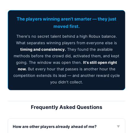
The players winning aren't smarter — they just
moved first.
There's no secret talent behind a high Robux balance.
What separates winning players from everyone else is
timing and consistency.
They found the available
methods before the crowd did, activated them, and kept
going. The window was open then.
It's still open right
now.
But every hour that passes is another hour the
competition extends its lead — and another reward cycle
you didn't collect.
Frequently Asked Questions
How are other players already ahead of me?
▼