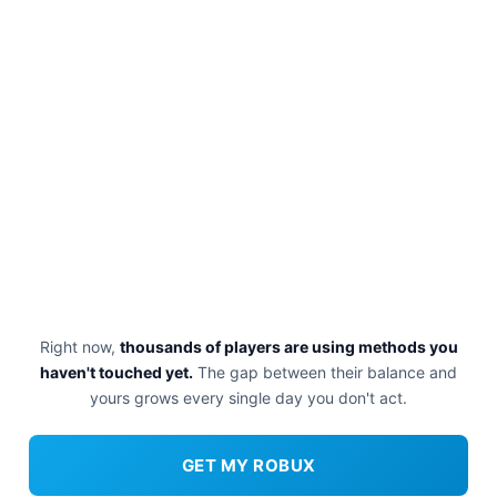
Right now,
thousands of players are using methods you
haven't touched yet.
The gap between their balance and
yours grows every single day you don't act.
GET MY ROBUX