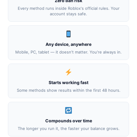
Zero ban risk
Every method runs inside Roblox's official rules. Your
account stays safe.
Any device, anywhere
Mobile, PC, tablet — it doesn't matter. You're always in.
Starts working fast
Some methods show results within the first 48 hours.
Compounds over time
The longer you run it, the faster your balance grows.