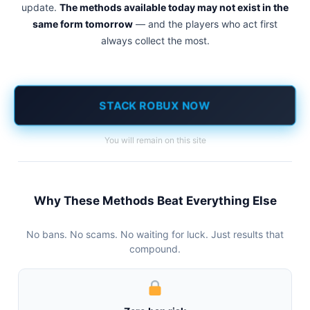
update.
The methods available today may not exist in the
same form tomorrow
— and the players who act first
always collect the most.
STACK ROBUX NOW
You will remain on this site
Why These Methods Beat Everything Else
No bans. No scams. No waiting for luck. Just results that
compound.