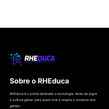
Sobre o RHEduca
RHEduca é o portal dedicado a tecnologia, dicas de jogos
e cultura gamer para quem vive e respira o universo dos
games.