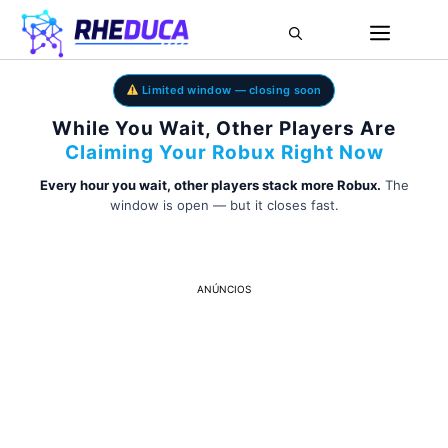
Limited window — closing soon
While You Wait, Other Players Are
Claiming Your Robux Right Now
Every hour you wait, other players stack more Robux.
The
window is open — but it closes fast.
ANÚNCIOS