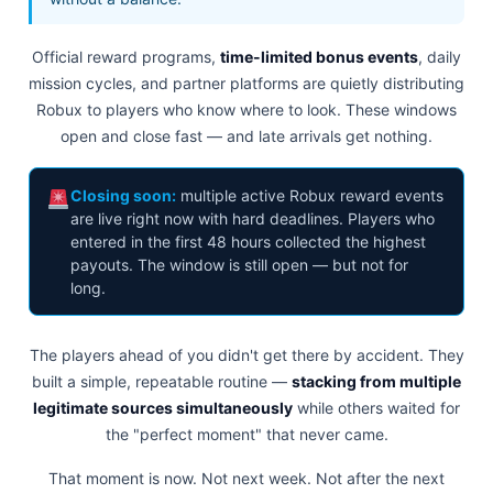
Official reward programs,
time-limited bonus events
, daily
mission cycles, and partner platforms are quietly distributing
Robux to players who know where to look. These windows
open and close fast — and late arrivals get nothing.
Closing soon:
multiple active Robux reward events
are live right now with hard deadlines. Players who
entered in the first 48 hours collected the highest
payouts. The window is still open — but not for
long.
The players ahead of you didn't get there by accident. They
built a simple, repeatable routine —
stacking from multiple
legitimate sources simultaneously
while others waited for
the "perfect moment" that never came.
That moment is now. Not next week. Not after the next