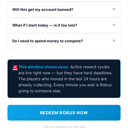
Will this get my account banned?
▼
What if I start today — is it too late?
▼
Do I need to spend money to compete?
▼
This window closes soon.
Active reward cycles
are live right now — but they have hard deadlines.
The players who moved in the last 24 hours are
already collecting. Every minute you wait is Robux
going to someone else.
REDEEM ROBUX NOW
You will remain on this site